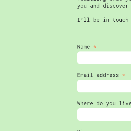
you and discover
I’ll be in touch
Name
Email address
Where do you liv