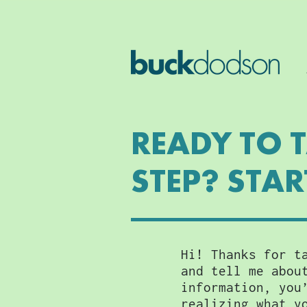
READY TO 
STEP? STAR
Hi! Thanks for t
and tell me abou
information, you
realizing what y