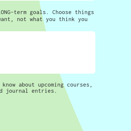
LONG-term goals. Choose things
want, not what you think you
 know about upcoming courses,
d journal entries.