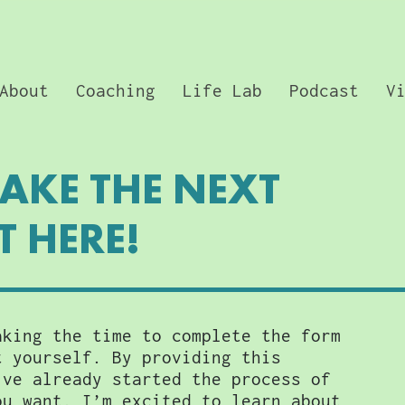
About
Coaching
Life Lab
Podcast
V
TAKE THE NEXT
T HERE!
aking the time to complete the form
t yourself. By providing this
’ve already started the process of
ou want. I’m excited to learn about