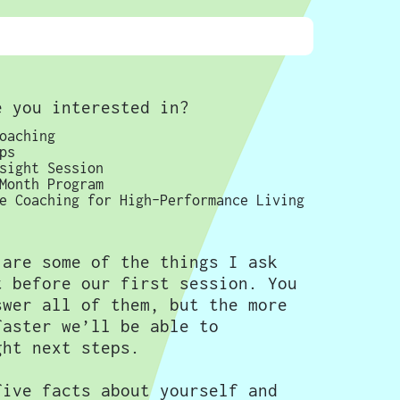
e you interested in?
oaching
ps
sight Session
Month Program
e Coaching for High-Performance Living
 are some of the things I ask
t before our first session. You
swer all of them, but the more
faster we’ll be able to
ght next steps.
five facts about yourself and