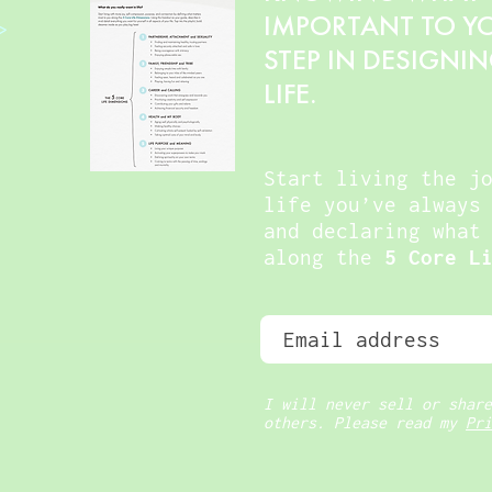
IMPORTANT TO YOU
>
STEP IN DESIGNI
LIFE.
Start living the j
life you’ve always
and declaring what
along the
5 Core L
I will never sell or share
others. Please read my
Pri