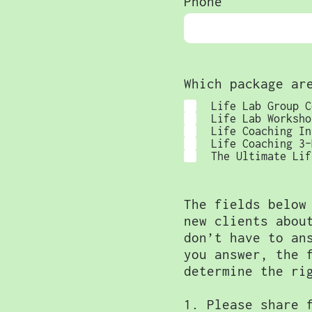
Phone
Which package ar
Life Lab Group C
Life Lab Worksho
Life Coaching In
Life Coaching 3-
The Ultimate Lif
The fields below
new clients abou
don’t have to an
you answer, the 
determine the ri
1. Please share 