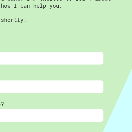
 how I can help you.
 shortly!
e?