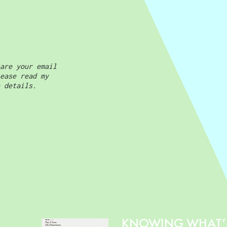
are your email
ease read my
 details.
KNOWING WHAT’