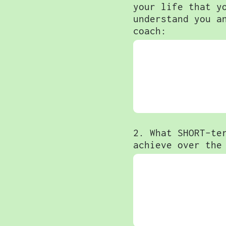
your life that y
understand you a
coach:
2. What SHORT-te
achieve over the