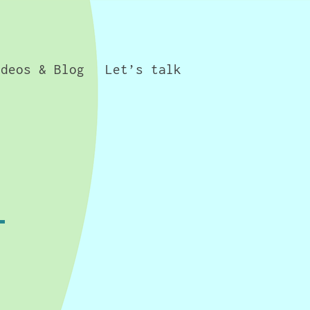
ideos & Blog
Let’s talk