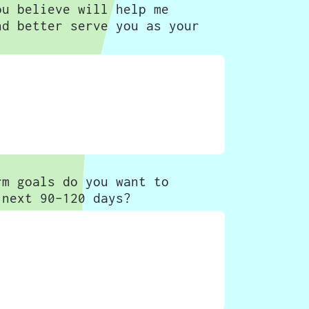
ou believe will help me
nd better serve you as your
rm goals do you want to
 next 90-120 days?