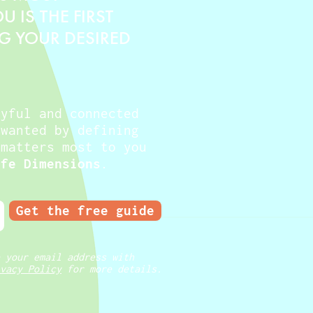
 IS THE FIRST
NG YOUR DESIRED
oyful and connected
 wanted by defining
 matters most to you
ife Dimensions
.
Get the free guide
 your email address with
vacy Policy
for more details.