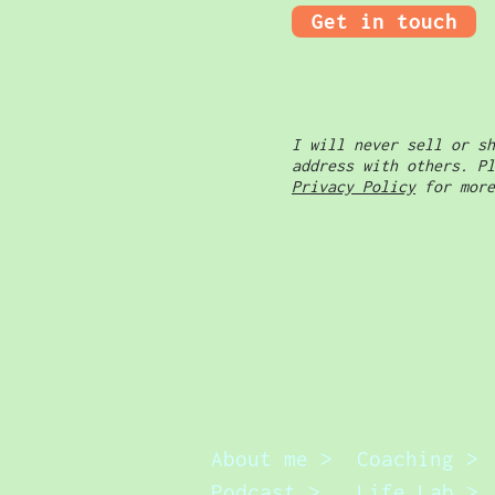
Get in touch
I will never sell or sh
address with others. Pl
Privacy Policy
for more
About me >
Coaching >
Podcast >
Life Lab >