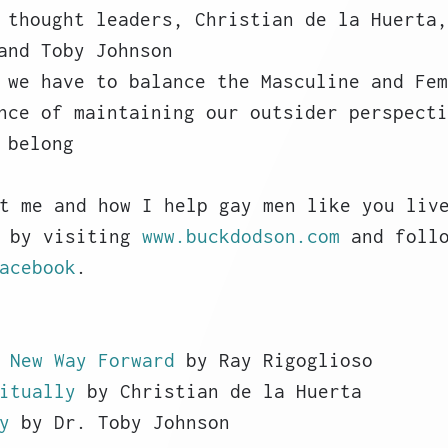
 thought leaders, Christian de la Huerta,
and Toby Johnson
 we have to balance the Masculine and Fem
nce of maintaining our outsider perspecti
 belong
t me and how I help gay men like you liv
 by visiting 
www.buckdodson.com
 and foll
acebook
. 
 New Way Forward
 by Ray Rigoglioso
itually
 by Christian de la Huerta
y
 by Dr. Toby Johnson