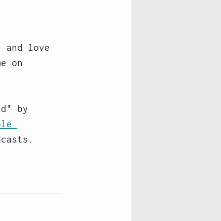
e and love 
me on 
rd" by 
ple 
dcasts. 