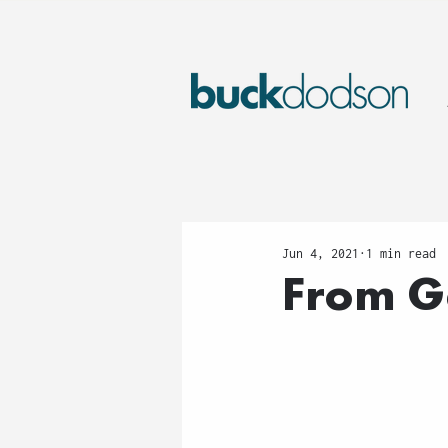
Jun 4, 2021
1 min read
From G