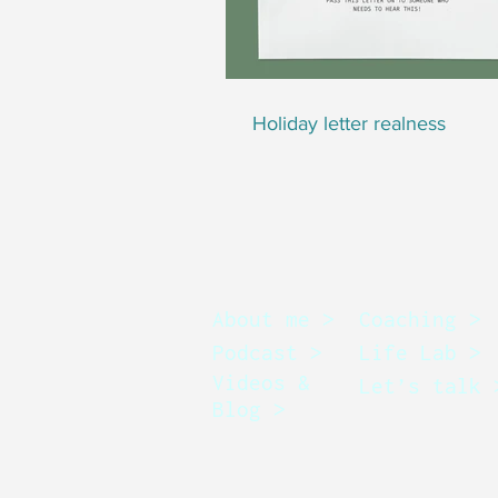
Holiday letter realness
About me >
Coaching >
Podcast >
Life Lab >
Videos &
Let’s talk 
Blog >