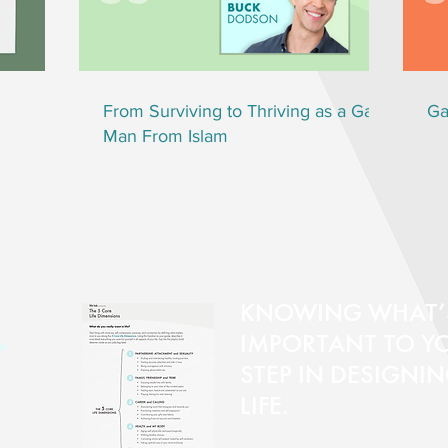
From Surviving to Thriving as a Gay
Ga
Man From Islam
KNOWING WHAT’
IMPORTANT TO YOU
>
STEP IN DESIGNI
LIFE.