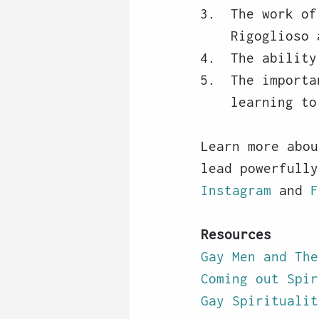
The work of
Rigoglioso 
The ability
The importa
learning to
Learn more abou
lead powerfully
Instagram
 and 
F
Resources
Gay Men and The
Coming out Spir
Gay Spiritualit