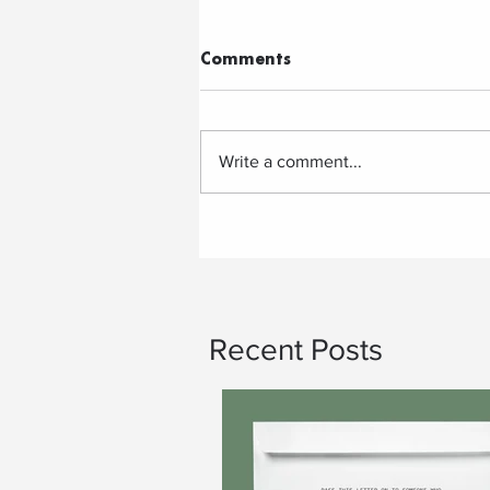
Comments
Write a comment...
Recent Posts