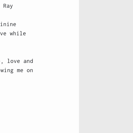
 Ray 
inine 
ve while 
e, love and 
owing me on 