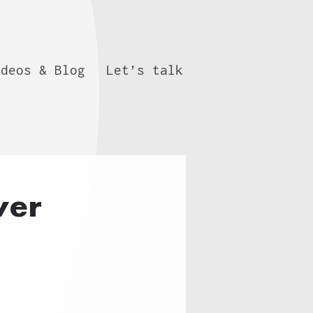
ideos & Blog
Let’s talk
wer