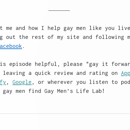
t me and how I help gay men like you liv
g out the rest of my site and following 
acebook
. 
is episode helpful, please "gay it forwa
 leaving a quick review and rating on 
Ap
fy
, 
Google
, or wherever you listen to po
 gay men find Gay Men’s Life Lab!