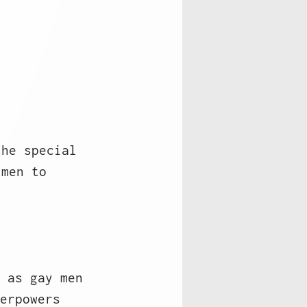
the special 
 men to 
 as gay men
erpowers 