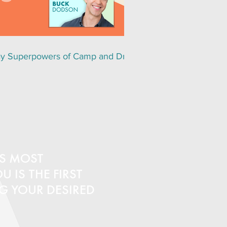
y Superpowers of Camp and Drag
S MOST
 IS THE FIRST
NG YOUR DESIRED