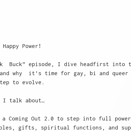
 Happy Power! 
k  Buck” episode, I dive headfirst into 
and why  it’s time for gay, bi and queer
tep to evolve.
 I talk about…
 a Coming Out 2.0 to step into full power
oles, gifts, spiritual functions, and sup