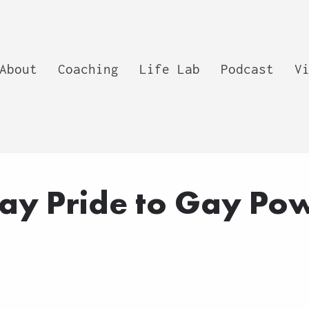
About
Coaching
Life Lab
Podcast
V
ay Pride to Gay Po