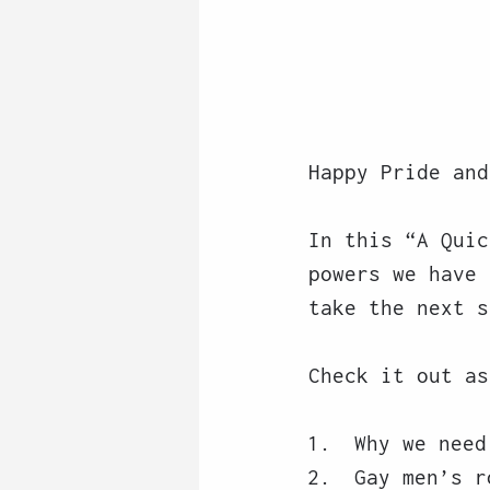
Happy Pride and
In this “A Quic
powers we have 
take the next s
Check it out as
Why we need
Gay men’s r