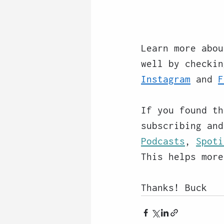
Learn more abou
well by checkin
Instagram
 and 
F
If you found th
subscribing and
Podcasts
, 
Spoti
This helps more
Thanks! Buck