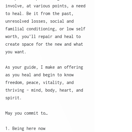
involve, at various points, a need 
to heal. Be it from the past, 
unresolved losses, social and 
familial conditioning, or low self 
worth, you’ll repair and heal to 
create space for the new and what 
you want. 
As your guide, I make an offering 
as you heal and begin to know 
freedom, peace, vitality, and 
thriving - mind, body, heart, and 
spirit. 
May you commit to…
1. Being here now