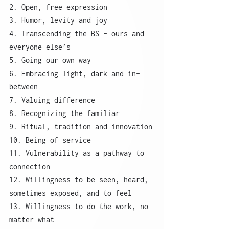
2. Open, free expression
3. Humor, levity and joy
4. Transcending the BS – ours and 
everyone else’s
5. Going our own way
6. Embracing light, dark and in-
between
7. Valuing difference
8. Recognizing the familiar
9. Ritual, tradition and innovation
10. Being of service
11. Vulnerability as a pathway to 
connection
12. Willingness to be seen, heard, 
sometimes exposed, and to feel
13. Willingness to do the work, no 
matter what