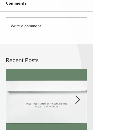
Comments
Write a comment...
Recent Posts