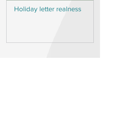
Holiday letter realness
KNOWING
WHAT’S MOST
IMPORTANT TO
YOU IS THE FIRST
STEP IN
DESIGNING
YOUR DESIRED
LIFE.
Start living the joyful and
connected life you’ve always
wanted by defining and