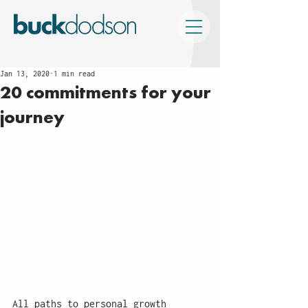
Jan 13, 2020
1 min read
20 commitments for your
journey
All paths to personal growth 