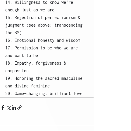
14. Willingness to know we’re 
enough just as we are
15. Rejection of perfectionism & 
judgment (see above: transcending 
the BS)
16. Emotional honesty and wisdom
17. Permission to be who we are 
and want to be
18. Empathy, forgiveness & 
compassion
19. Honoring the sacred masculine 
and divine feminine
20. Game-changing, brilliant love